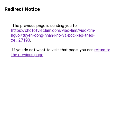
Redirect Notice
The previous page is sending you to
https://chototvieclam.com/viec-lam/viec-tim-
nguoi/tuyen-cong-nhan-kho-va-boc-xep-theo-
xe_i27190
.
If you do not want to visit that page, you can
return to
the previous page
.