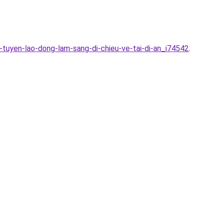
tuyen-lao-dong-lam-sang-di-chieu-ve-tai-di-an_i74542
.