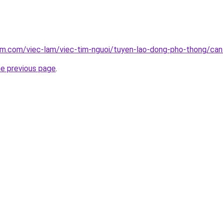
am.com/viec-lam/viec-tim-nguoi/tuyen-lao-dong-pho-thong/can-
he previous page
.