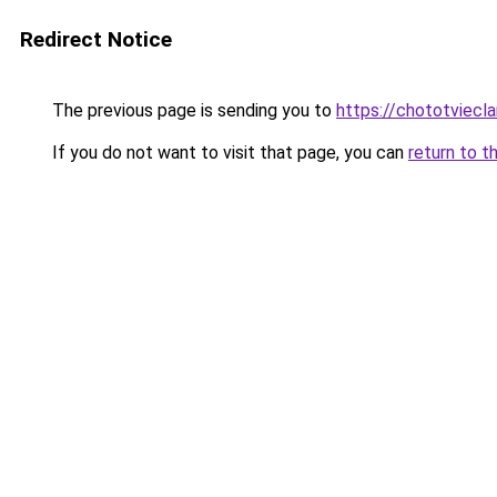
Redirect Notice
The previous page is sending you to
https://chototviecl
If you do not want to visit that page, you can
return to t