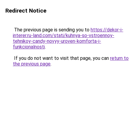
Redirect Notice
The previous page is sending you to
https://dekor-i-
interer.ru-land.com/stati/kuhnya-so-vstroennoy-
tehnikoy-candy-novyy-uroven-komforta-i-
funkcionalnosti
.
If you do not want to visit that page, you can
return to
the previous page
.