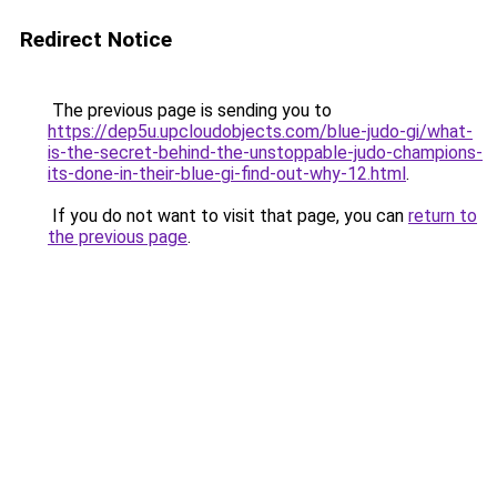
Redirect Notice
The previous page is sending you to
https://dep5u.upcloudobjects.com/blue-judo-gi/what-
is-the-secret-behind-the-unstoppable-judo-champions-
its-done-in-their-blue-gi-find-out-why-12.html
.
If you do not want to visit that page, you can
return to
the previous page
.