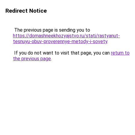
Redirect Notice
The previous page is sending you to
https://domashneekhozyajstvo.ru/stati/rastyanut-
tesnuyu-obuv-proverennye-metody-i-sovety
.
If you do not want to visit that page, you can
return to
the previous page
.