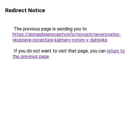
Redirect Notice
The previous page is sending you to
https://domashnierecepty.info/novosti/neveroyatno-
vkusnaya-receptura-kalmary-syrom-v-duhovke
.
If you do not want to visit that page, you can
return to
the previous page
.