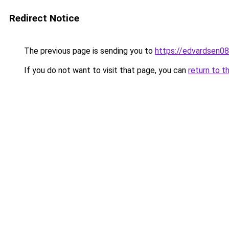
Redirect Notice
The previous page is sending you to
https://edvardsen0
If you do not want to visit that page, you can
return to t