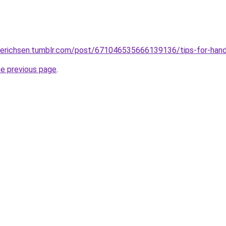
8erichsen.tumblr.com/post/671046535666139136/tips-for-handl
he previous page
.