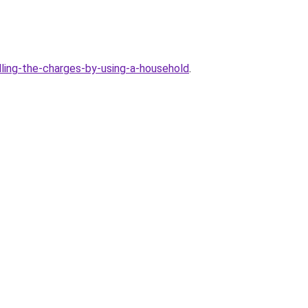
ing-the-charges-by-using-a-household
.