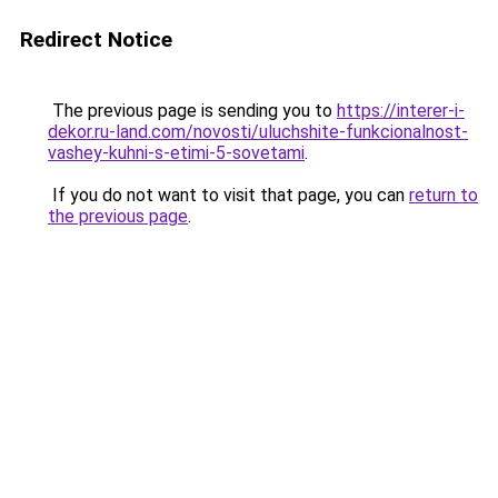
Redirect Notice
The previous page is sending you to
https://interer-i-
dekor.ru-land.com/novosti/uluchshite-funkcionalnost-
vashey-kuhni-s-etimi-5-sovetami
.
If you do not want to visit that page, you can
return to
the previous page
.