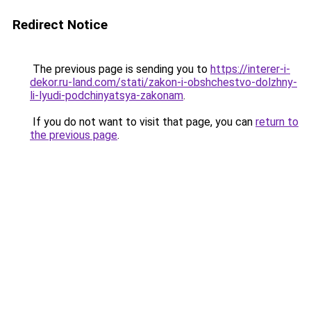
Redirect Notice
The previous page is sending you to
https://interer-i-
dekor.ru-land.com/stati/zakon-i-obshchestvo-dolzhny-
li-lyudi-podchinyatsya-zakonam
.
If you do not want to visit that page, you can
return to
the previous page
.