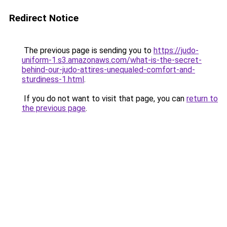
Redirect Notice
The previous page is sending you to
https://judo-
uniform-1.s3.amazonaws.com/what-is-the-secret-
behind-our-judo-attires-unequaled-comfort-and-
sturdiness-1.html
.
If you do not want to visit that page, you can
return to
the previous page
.