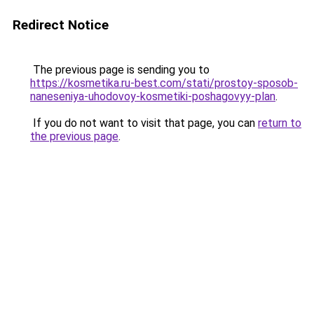
Redirect Notice
The previous page is sending you to
https://kosmetika.ru-best.com/stati/prostoy-sposob-
naneseniya-uhodovoy-kosmetiki-poshagovyy-plan
.
If you do not want to visit that page, you can
return to
the previous page
.