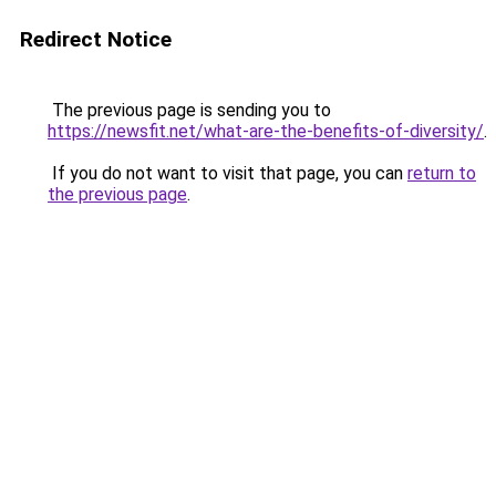
Redirect Notice
The previous page is sending you to
https://newsfit.net/what-are-the-benefits-of-diversity/
.
If you do not want to visit that page, you can
return to
the previous page
.