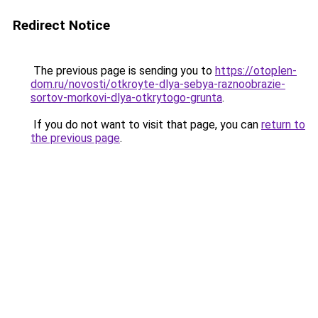
Redirect Notice
The previous page is sending you to
https://otoplen-
dom.ru/novosti/otkroyte-dlya-sebya-raznoobrazie-
sortov-morkovi-dlya-otkrytogo-grunta
.
If you do not want to visit that page, you can
return to
the previous page
.