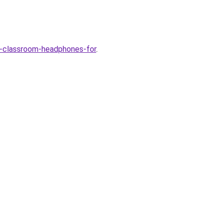
-classroom-headphones-for
.