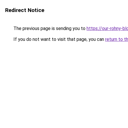
Redirect Notice
The previous page is sending you to
https://our-rohny-
If you do not want to visit that page, you can
return to t