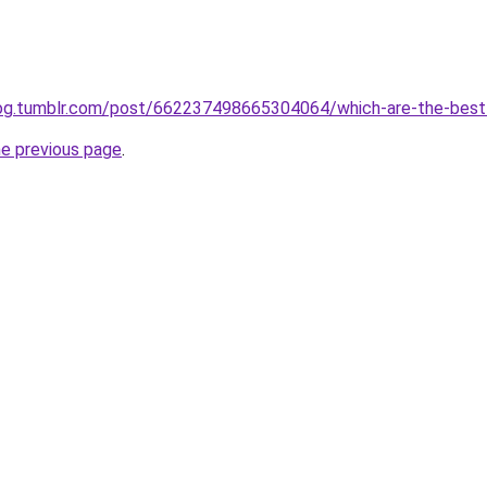
blog.tumblr.com/post/662237498665304064/which-are-the-best
he previous page
.