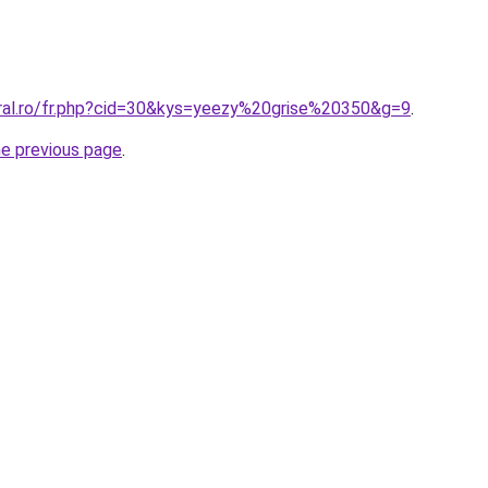
oral.ro/fr.php?cid=30&kys=yeezy%20grise%20350&g=9
.
he previous page
.