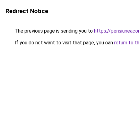
Redirect Notice
The previous page is sending you to
https://pensiuneac
If you do not want to visit that page, you can
return to t