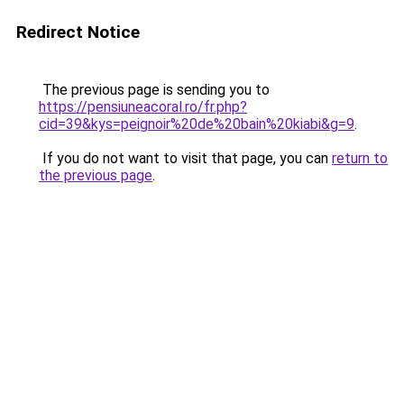
Redirect Notice
The previous page is sending you to
https://pensiuneacoral.ro/fr.php?
cid=39&kys=peignoir%20de%20bain%20kiabi&g=9
.
If you do not want to visit that page, you can
return to
the previous page
.