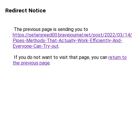
Redirect Notice
The previous page is sending you to
https://petersreed00.bravejournal.net/post/2022/03/14
Pipes-Methods-That-Actually-Work-Efficiently-And-
Everyone-Can-Try-out
.
If you do not want to visit that page, you can
return to
the previous page
.