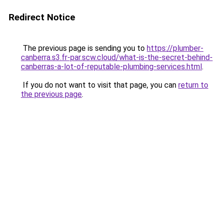
Redirect Notice
The previous page is sending you to
https://plumber-
canberra.s3.fr-par.scw.cloud/what-is-the-secret-behind-
canberras-a-lot-of-reputable-plumbing-services.html
.
If you do not want to visit that page, you can
return to
the previous page
.