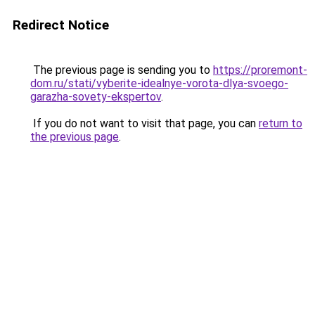
Redirect Notice
The previous page is sending you to
https://proremont-
dom.ru/stati/vyberite-idealnye-vorota-dlya-svoego-
garazha-sovety-ekspertov
.
If you do not want to visit that page, you can
return to
the previous page
.