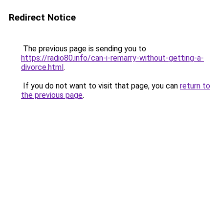
Redirect Notice
The previous page is sending you to
https://radio80.info/can-i-remarry-without-getting-a-
divorce.html
.
If you do not want to visit that page, you can
return to
the previous page
.