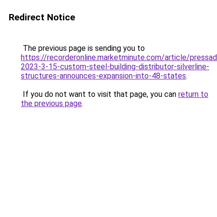
Redirect Notice
The previous page is sending you to
https://recorderonline.marketminute.com/article/pressa
2023-3-15-custom-steel-building-distributor-silverline-
structures-announces-expansion-into-48-states
.
If you do not want to visit that page, you can
return to
the previous page
.