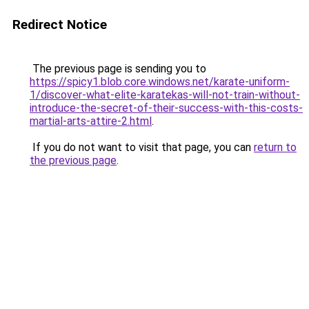
Redirect Notice
The previous page is sending you to
https://spicy1.blob.core.windows.net/karate-uniform-
1/discover-what-elite-karatekas-will-not-train-without-
introduce-the-secret-of-their-success-with-this-costs-
martial-arts-attire-2.html
.
If you do not want to visit that page, you can
return to
the previous page
.