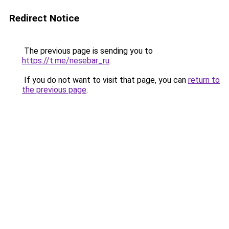
Redirect Notice
The previous page is sending you to
https://t.me/nesebar_ru
.
If you do not want to visit that page, you can
return to
the previous page
.