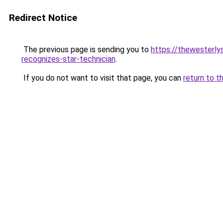
Redirect Notice
The previous page is sending you to
https://thewesterly
recognizes-star-technician
.
If you do not want to visit that page, you can
return to t