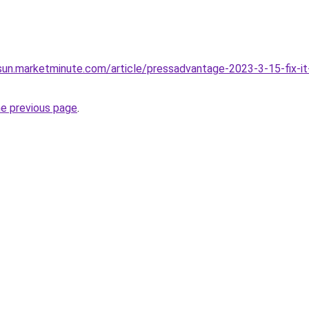
sun.marketminute.com/article/pressadvantage-2023-3-15-fix-it
he previous page
.