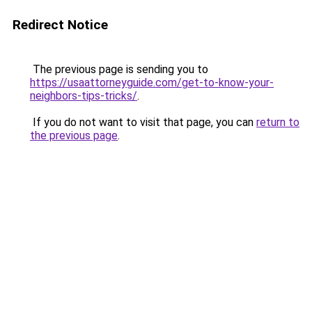
Redirect Notice
The previous page is sending you to
https://usaattorneyguide.com/get-to-know-your-
neighbors-tips-tricks/
.
If you do not want to visit that page, you can
return to
the previous page
.