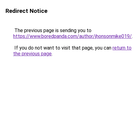
Redirect Notice
The previous page is sending you to
https://www.boredpanda.com/author/jhonsonmike019/
.
If you do not want to visit that page, you can
return to
the previous page
.