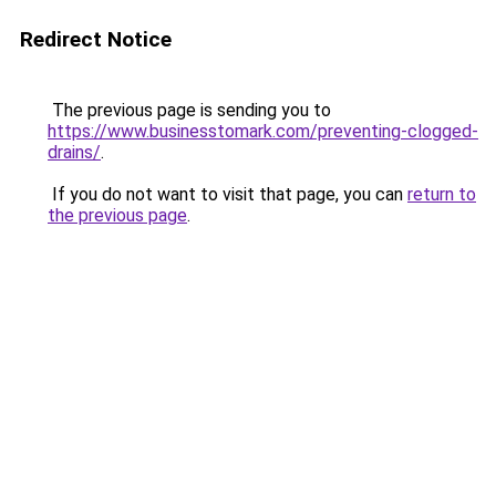
Redirect Notice
The previous page is sending you to
https://www.businesstomark.com/preventing-clogged-
drains/
.
If you do not want to visit that page, you can
return to
the previous page
.