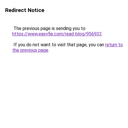
Redirect Notice
The previous page is sending you to
https://www.easyfie.com/read-blog/956933
.
If you do not want to visit that page, you can
return to
the previous page
.