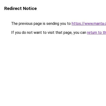
Redirect Notice
The previous page is sending you to
https://www.manta.
If you do not want to visit that page, you can
return to t