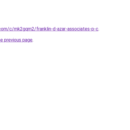
com/c/mk2gqm2/franklin-d-azar-associates-p-c
.
he previous page
.