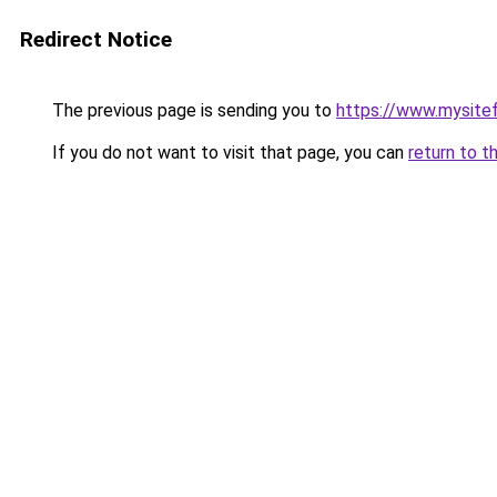
Redirect Notice
The previous page is sending you to
https://www.mysite
If you do not want to visit that page, you can
return to t