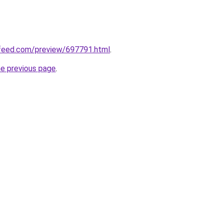
feed.com/preview/697791.html
.
he previous page
.