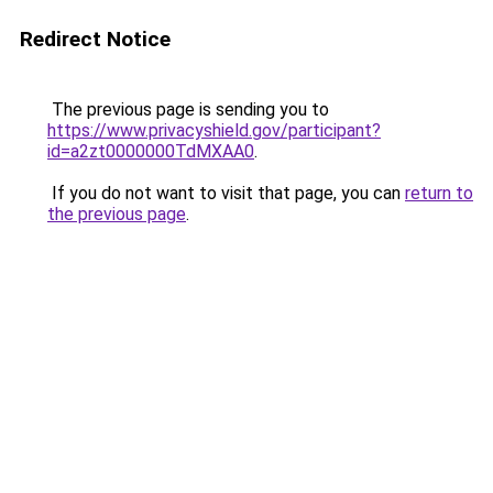
Redirect Notice
The previous page is sending you to
https://www.privacyshield.gov/participant?
id=a2zt0000000TdMXAA0
.
If you do not want to visit that page, you can
return to
the previous page
.