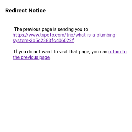
Redirect Notice
The previous page is sending you to
https://www.tripoto.com/trip/what-is-a-plumbing-
system-3b5c2383fc406022f
.
If you do not want to visit that page, you can
return to
the previous page
.