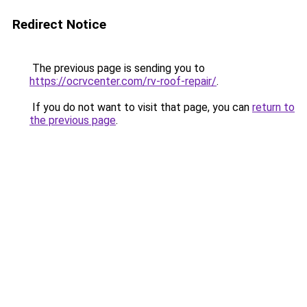
Redirect Notice
The previous page is sending you to
https://ocrvcenter.com/rv-roof-repair/
.
If you do not want to visit that page, you can
return to
the previous page
.