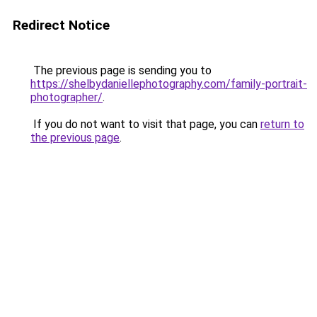
Redirect Notice
The previous page is sending you to
https://shelbydaniellephotography.com/family-portrait-
photographer/
.
If you do not want to visit that page, you can
return to
the previous page
.